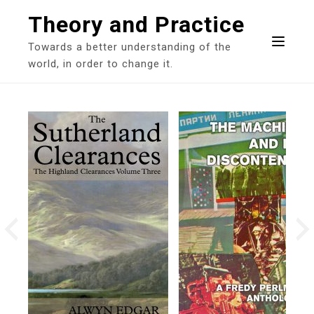
Skip
Theory and Practice
to
content
Towards a better understanding of the
world, in order to change it.