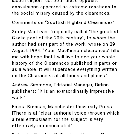
laced religion. No, both these opposite
convulsions appeared as extreme reactions to
the social misery caused by the clearances.
Comments on “Scottish Highland Clearances”
Sorley MacLean, frequently called “the greatest
Gaelic poet of the 20th century”, to whom the
author had sent part of the work, wrote on 29
August 1994: “Your ‘MacKinnon clearances’ fills
me with hope that I will live to see your whole
history of the Clearances published in parts or
as a whole. It will supersede everything written
on the Clearances at all times and places.”
Andrew Simmons, Editorial Manager, Birlinn
publishers: “It is an extraordinarily impressive
work.”
Emma Brennan, Manchester University Press:
[There is a] “clear authorial voice through which
a real enthusiasm for the subject is very
effectively communicated”.