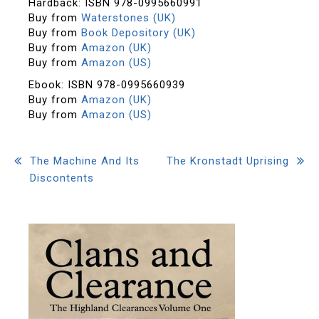
Hardback: ISBN 978-0995660991
Buy from
Waterstones (UK)
Buy from
Book Depository (UK)
Buy from
Amazon (UK)
Buy from
Amazon (US)
Ebook: ISBN 978-0995660939
Buy from
Amazon (UK)
Buy from
Amazon (US)
Post
The Machine And Its
The Kronstadt Uprising
Discontents
navigation