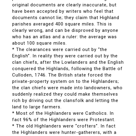
original documents are clearly inaccurate, but
have been accepted by writers who feel that
documents cannot lie; they claim that Highland
parishes averaged 400 square miles. This is
clearly wrong, and can be disproved by anyone
who has an atlas and a ruler: the average was
about 100 square miles.
* The clearances were carried out by “the
English”. In reality they were carried out by the
clan chiefs, after the Lowlanders and the English
conquered the Highlands, following the Battle of
Culloden, 1746. The British state forced the
private-property system on to the Highlanders;
the clan chiefs were made into landowners, who
suddenly realized they could make themselves
rich by driving out the clansfolk and letting the
land to large farmers.
* Most of the Highlanders were Catholics. In
fact 96% of the Highlanders were Protestant.
* The old Highlanders were “crofters”. In fact
the Highlanders were hunter-gatherers, with a