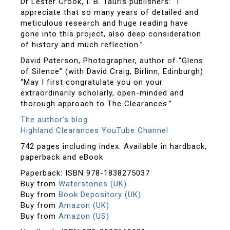
Dr Lester Crook, I. B. Tauris publishers: “I
appreciate that so many years of detailed and
meticulous research and huge reading have
gone into this project, also deep consideration
of history and much reflection.”
David Paterson, Photographer, author of “Glens
of Silence” (with David Craig, Birlinn, Edinburgh):
“May I first congratulate you on your
extraordinarily scholarly, open-minded and
thorough approach to The Clearances.”
The author’s blog
Highland Clearances YouTube Channel
742 pages including index. Available in hardback,
paperback and eBook
Paperback: ISBN 978-1838275037
Buy from
Waterstones (UK)
Buy from
Book Depository (UK)
Buy from
Amazon (UK)
Buy from
Amazon (US)