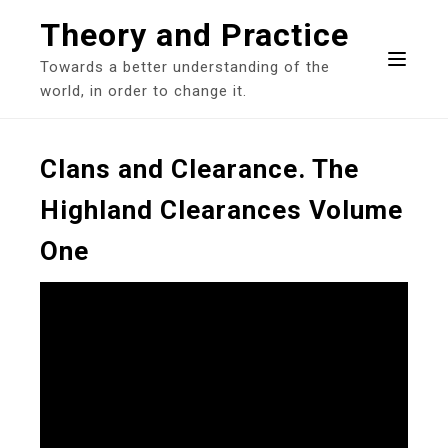
Skip
Theory and Practice
to
content
Towards a better understanding of the
world, in order to change it.
Clans and Clearance. The
Highland Clearances Volume
One