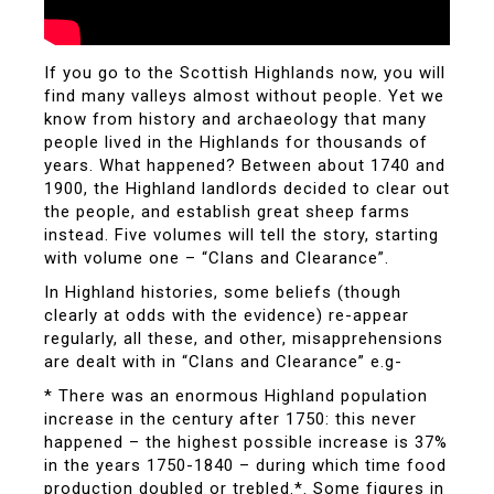
If you go to the Scottish Highlands now, you will
find many valleys almost without people. Yet we
know from history and archaeology that many
people lived in the Highlands for thousands of
years. What happened? Between about 1740 and
1900, the Highland landlords decided to clear out
the people, and establish great sheep farms
instead. Five volumes will tell the story, starting
with volume one – “Clans and Clearance”.
In Highland histories, some beliefs (though
clearly at odds with the evidence) re-appear
regularly, all these, and other, misapprehensions
are dealt with in “Clans and Clearance” e.g-
* There was an enormous Highland population
increase in the century after 1750: this never
happened – the highest possible increase is 37%
in the years 1750-1840 – during which time food
production doubled or trebled.*. Some figures in