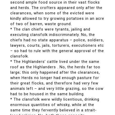
second ample food source in their vast flocks
and herds. The crofters appeared only after the
clearances, when some of the evicted were
kindly allowed to try growing potatoes in an acre
of two of barren, waste ground.
* The clan chiefs were tyrants, jailing and
executing clansfolk indiscriminately. No, the
chiefs had no state apparatus – police, soldiers,
lawyers, courts, jails, torturers, executioners etc
– so had to rule with the general approval of the
clansfolk.
* The Highlanders’ cattle lived under the same
roof as the Highlanders . No, the herds far too
large; this only happened after the clearances,
when Herds no longer had enough pasture for
their great flocks, and therefore had very few
animals left – and very little grazing, so the cow
had to be housed in the same building.
* The clansfolk were wildly licentious, drinking
enormous quantities of whisky, while at the
same time they fervently believed in a strait-