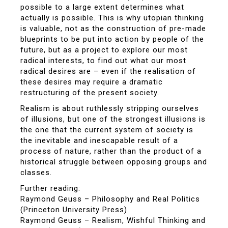
possible to a large extent determines what
actually is possible. This is why utopian thinking
is valuable, not as the construction of pre-made
blueprints to be put into action by people of the
future, but as a project to explore our most
radical interests, to find out what our most
radical desires are – even if the realisation of
these desires may require a dramatic
restructuring of the present society.
Realism is about ruthlessly stripping ourselves
of illusions, but one of the strongest illusions is
the one that the current system of society is
the inevitable and inescapable result of a
process of nature, rather than the product of a
historical struggle between opposing groups and
classes.
Further reading:
Raymond Geuss – Philosophy and Real Politics
(Princeton University Press)
Raymond Geuss – Realism, Wishful Thinking and