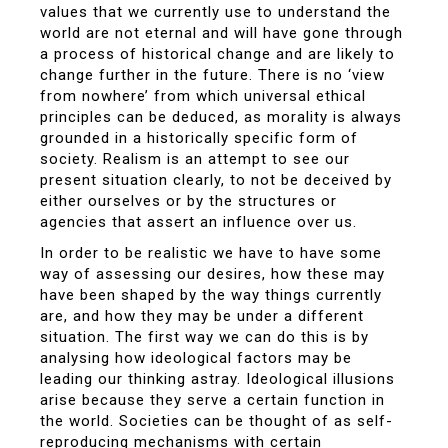
values that we currently use to understand the
world are not eternal and will have gone through
a process of historical change and are likely to
change further in the future. There is no ‘view
from nowhere’ from which universal ethical
principles can be deduced, as morality is always
grounded in a historically specific form of
society. Realism is an attempt to see our
present situation clearly, to not be deceived by
either ourselves or by the structures or
agencies that assert an influence over us.
In order to be realistic we have to have some
way of assessing our desires, how these may
have been shaped by the way things currently
are, and how they may be under a different
situation. The first way we can do this is by
analysing how ideological factors may be
leading our thinking astray. Ideological illusions
arise because they serve a certain function in
the world. Societies can be thought of as self-
reproducing mechanisms with certain