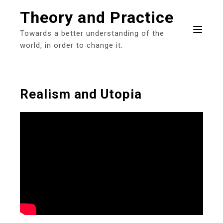
Skip
Theory and Practice
to
content
Towards a better understanding of the
world, in order to change it.
Realism and Utopia