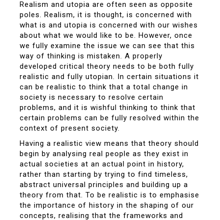
Realism and utopia are often seen as opposite
poles. Realism, it is thought, is concerned with
what is and utopia is concerned with our wishes
about what we would like to be. However, once
we fully examine the issue we can see that this
way of thinking is mistaken. A properly
developed critical theory needs to be both fully
realistic and fully utopian. In certain situations it
can be realistic to think that a total change in
society is necessary to resolve certain
problems, and it is wishful thinking to think that
certain problems can be fully resolved within the
context of present society.
Having a realistic view means that theory should
begin by analysing real people as they exist in
actual societies at an actual point in history,
rather than starting by trying to find timeless,
abstract universal principles and building up a
theory from that. To be realistic is to emphasise
the importance of history in the shaping of our
concepts, realising that the frameworks and