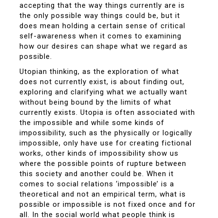
accepting that the way things currently are is
the only possible way things could be, but it
does mean holding a certain sense of critical
self-awareness when it comes to examining
how our desires can shape what we regard as
possible.
Utopian thinking, as the exploration of what
does not currently exist, is about finding out,
exploring and clarifying what we actually want
without being bound by the limits of what
currently exists. Utopia is often associated with
the impossible and while some kinds of
impossibility, such as the physically or logically
impossible, only have use for creating fictional
works, other kinds of impossibility show us
where the possible points of rupture between
this society and another could be. When it
comes to social relations ‘impossible’ is a
theoretical and not an empirical term, what is
possible or impossible is not fixed once and for
all. In the social world what people think is