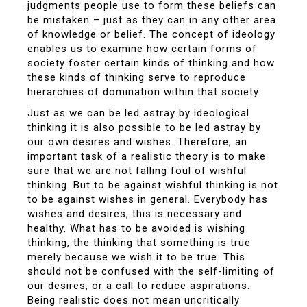
judgments people use to form these beliefs can
be mistaken – just as they can in any other area
of knowledge or belief. The concept of ideology
enables us to examine how certain forms of
society foster certain kinds of thinking and how
these kinds of thinking serve to reproduce
hierarchies of domination within that society.
Just as we can be led astray by ideological
thinking it is also possible to be led astray by
our own desires and wishes. Therefore, an
important task of a realistic theory is to make
sure that we are not falling foul of wishful
thinking. But to be against wishful thinking is not
to be against wishes in general. Everybody has
wishes and desires, this is necessary and
healthy. What has to be avoided is wishing
thinking, the thinking that something is true
merely because we wish it to be true. This
should not be confused with the self-limiting of
our desires, or a call to reduce aspirations.
Being realistic does not mean uncritically