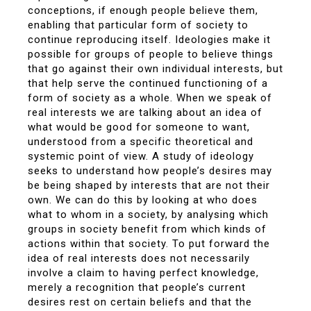
conceptions, if enough people believe them,
enabling that particular form of society to
continue reproducing itself. Ideologies make it
possible for groups of people to believe things
that go against their own individual interests, but
that help serve the continued functioning of a
form of society as a whole. When we speak of
real interests we are talking about an idea of
what would be good for someone to want,
understood from a specific theoretical and
systemic point of view. A study of ideology
seeks to understand how people’s desires may
be being shaped by interests that are not their
own. We can do this by looking at who does
what to whom in a society, by analysing which
groups in society benefit from which kinds of
actions within that society. To put forward the
idea of real interests does not necessarily
involve a claim to having perfect knowledge,
merely a recognition that people’s current
desires rest on certain beliefs and that the